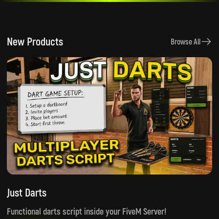
New Products
Browse All
Just Darts
Functional darts script inside your FiveM Server!