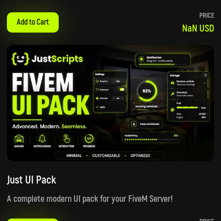
PRICE
Add to Cart
NaN USD
Just UI Pack
A complete modern UI pack for your FiveM Server!