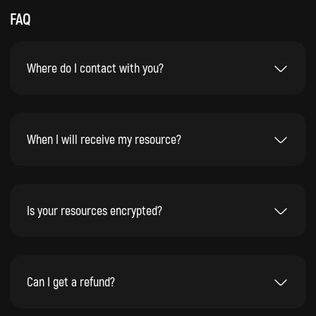
FAQ
Where do I contact with you?
When I will receive my resource?
Is your resources encrypted?
Can I get a refund?