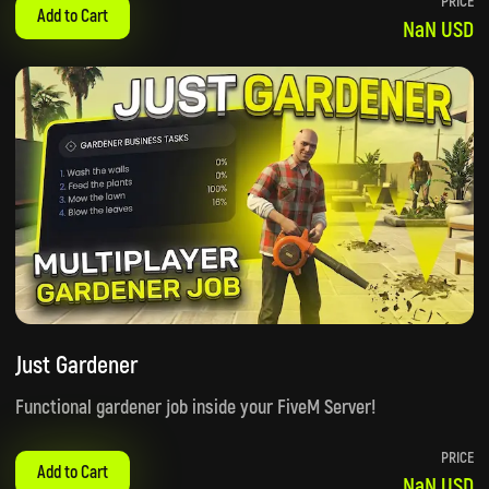
PRICE
Add to Cart
NaN USD
Just Gardener
Functional gardener job inside your FiveM Server!
PRICE
Add to Cart
NaN USD