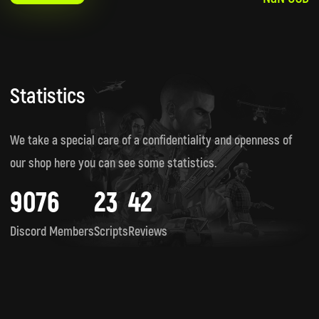
Statistics
We take a special care of a confidentiality and openness of
our shop here you can see some statistics.
9076
23
42
Discord Members
Scripts
Reviews