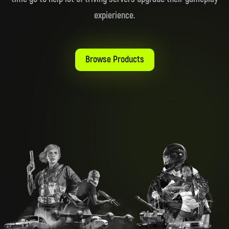
expierience.
Browse Products