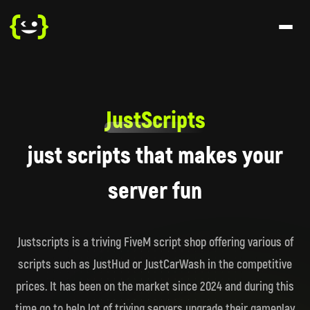
JustScripts
just scripts that makes your
server fun
Justscripts is a triving FiveM script shop offering various of
scripts such as JustHud or JustCarWash in the competitive
prices. It has been on the market since 2024 and during this
time go to help lot of triving servers upgrade their gameplay