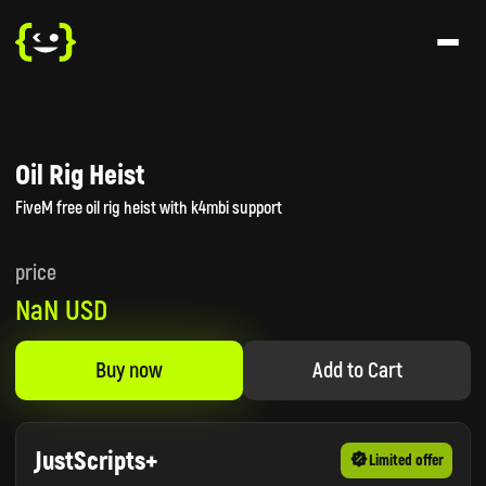
Oil Rig Heist
FiveM free oil rig heist with k4mbi support
price
NaN USD
Buy now
Add to Cart
JustScripts+
Limited offer