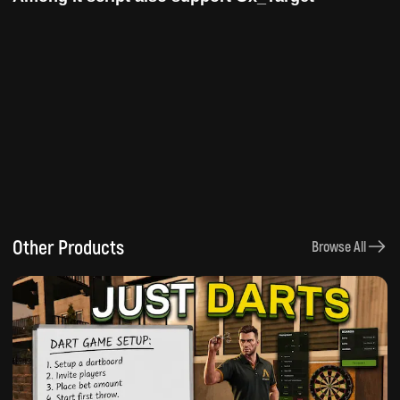
Other Products
Browse All