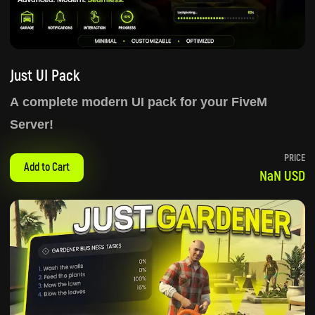
Just UI Pack
A complete modern UI pack for your FiveM
Server!
PRICE
Add to Cart
NaN USD