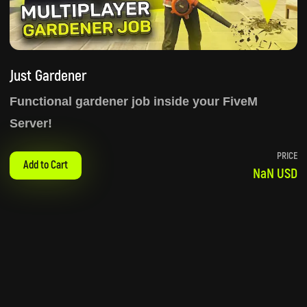
Just Gardener
Functional gardener job inside your FiveM
Server!
PRICE
Add to Cart
NaN USD