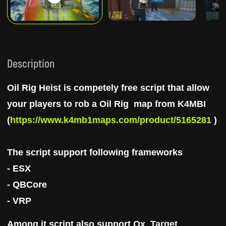
Description
Oil Rig Heist is competely free
script that
allow
your players to rob a Oil Rig
map from K4MBI
(
https://www.k4mb1maps.com/product/5165281
)
The script support following frameworks
- ESX
- QBCore
- VRP
Among it script also support
Ox_Target