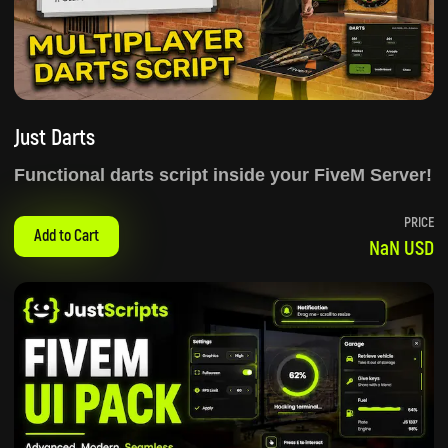
Just Darts
Functional darts script inside your FiveM Server!
PRICE
Add to Cart
NaN USD