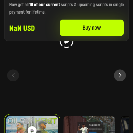
Now get all
19 of our current
scripts & upcoming scripts in single
payment for lifetime.
NaN USD
Buy now